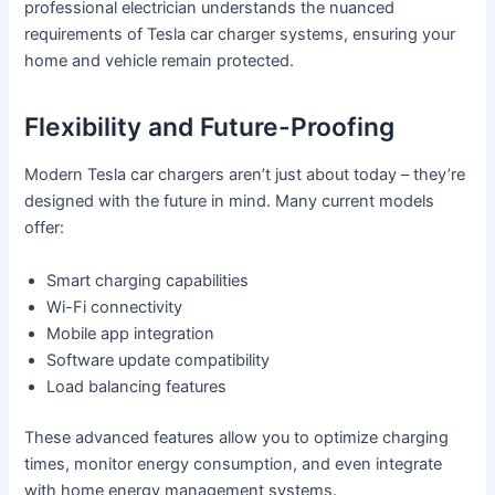
professional electrician understands the nuanced
requirements of Tesla car charger systems, ensuring your
home and vehicle remain protected.
Flexibility and Future-Proofing
Modern Tesla car chargers aren’t just about today – they’re
designed with the future in mind. Many current models
offer:
Smart charging capabilities
Wi-Fi connectivity
Mobile app integration
Software update compatibility
Load balancing features
These advanced features allow you to optimize charging
times, monitor energy consumption, and even integrate
with home energy management systems.