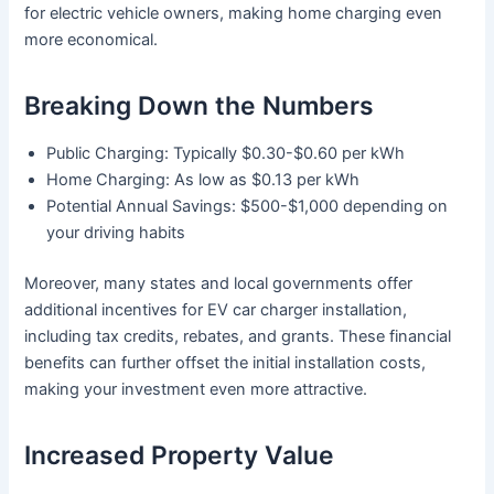
for electric vehicle owners, making home charging even
more economical.
Breaking Down the Numbers
Public Charging: Typically $0.30-$0.60 per kWh
Home Charging: As low as $0.13 per kWh
Potential Annual Savings: $500-$1,000 depending on
your driving habits
Moreover, many states and local governments offer
additional incentives for EV car charger installation,
including tax credits, rebates, and grants. These financial
benefits can further offset the initial installation costs,
making your investment even more attractive.
Increased Property Value