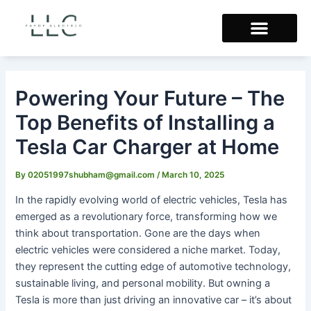
Skip
Post
to
navigation
content
Powering Your Future – The
Top Benefits of Installing a
Tesla Car Charger at Home
By
02051997shubham@gmail.com
/
March 10, 2025
In the rapidly evolving world of electric vehicles, Tesla has
emerged as a revolutionary force, transforming how we
think about transportation. Gone are the days when
electric vehicles were considered a niche market. Today,
they represent the cutting edge of automotive technology,
sustainable living, and personal mobility. But owning a
Tesla is more than just driving an innovative car – it’s about