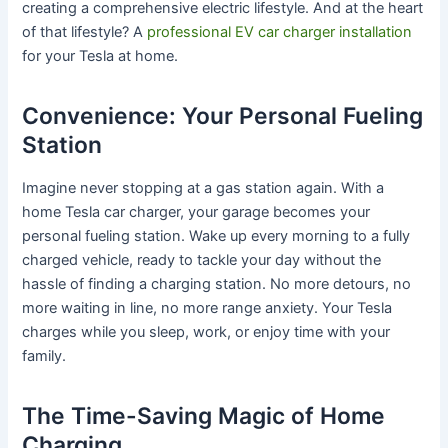
creating a comprehensive electric lifestyle. And at the heart
of that lifestyle? A
professional EV car charger installation
for your Tesla at home.
Convenience: Your Personal Fueling
Station
Imagine never stopping at a gas station again. With a
home Tesla car charger, your garage becomes your
personal fueling station. Wake up every morning to a fully
charged vehicle, ready to tackle your day without the
hassle of finding a charging station. No more detours, no
more waiting in line, no more range anxiety. Your Tesla
charges while you sleep, work, or enjoy time with your
family.
The Time-Saving Magic of Home
Charging