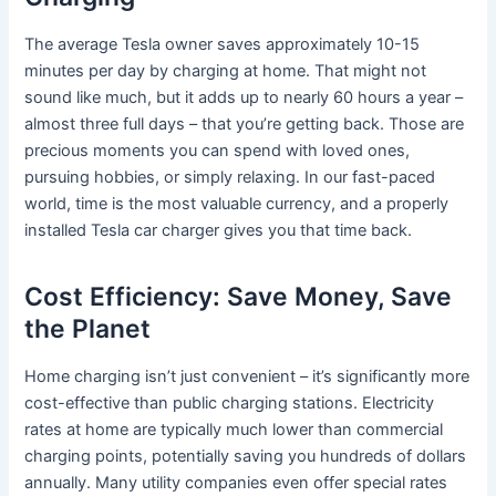
The average Tesla owner saves approximately 10-15
minutes per day by charging at home. That might not
sound like much, but it adds up to nearly 60 hours a year –
almost three full days – that you’re getting back. Those are
precious moments you can spend with loved ones,
pursuing hobbies, or simply relaxing. In our fast-paced
world, time is the most valuable currency, and a properly
installed Tesla car charger gives you that time back.
Cost Efficiency: Save Money, Save
the Planet
Home charging isn’t just convenient – it’s significantly more
cost-effective than public charging stations. Electricity
rates at home are typically much lower than commercial
charging points, potentially saving you hundreds of dollars
annually. Many utility companies even offer special rates