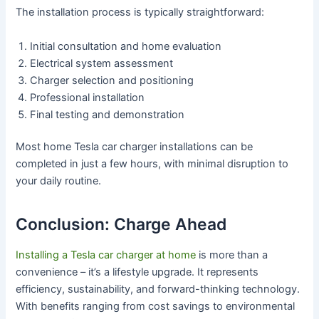
The installation process is typically straightforward:
Initial consultation and home evaluation
Electrical system assessment
Charger selection and positioning
Professional installation
Final testing and demonstration
Most home Tesla car charger installations can be
completed in just a few hours, with minimal disruption to
your daily routine.
Conclusion: Charge Ahead
Installing a Tesla car charger at home
is more than a
convenience – it’s a lifestyle upgrade. It represents
efficiency, sustainability, and forward-thinking technology.
With benefits ranging from cost savings to environmental