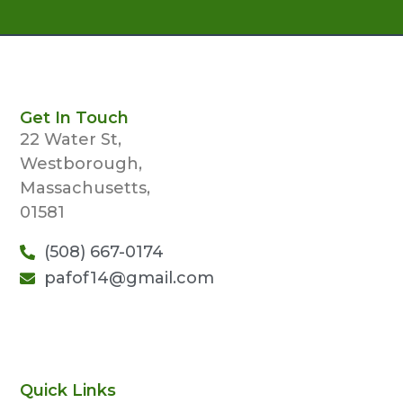
Get In Touch
22 Water St,
Westborough,
Massachusetts,
01581
(508) 667-0174
pafof14@gmail.com
Quick Links