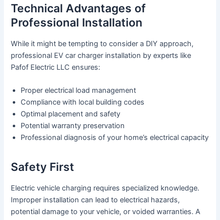
Technical Advantages of
Professional Installation
While it might be tempting to consider a DIY approach,
professional EV car charger installation by experts like
Pafof Electric LLC ensures:
Proper electrical load management
Compliance with local building codes
Optimal placement and safety
Potential warranty preservation
Professional diagnosis of your home’s electrical capacity
Safety First
Electric vehicle charging requires specialized knowledge.
Improper installation can lead to electrical hazards,
potential damage to your vehicle, or voided warranties. A