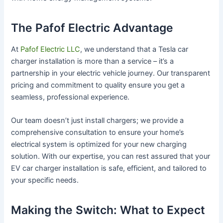
The Pafof Electric Advantage
At
Pafof Electric LLC
, we understand that a Tesla car
charger installation is more than a service – it’s a
partnership in your electric vehicle journey. Our transparent
pricing and commitment to quality ensure you get a
seamless, professional experience.
Our team doesn’t just install chargers; we provide a
comprehensive consultation to ensure your home’s
electrical system is optimized for your new charging
solution. With our expertise, you can rest assured that your
EV car charger installation is safe, efficient, and tailored to
your specific needs.
Making the Switch: What to Expect