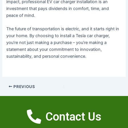
impact, professional EV car charger installation is an
investment that pays dividends in comfort, time, and
peace of mind.
The future of transportation is electric, and it starts right in
your home. By choosing to install a Tesla car charger,
you’re not just making a purchase – you’re making a
statement about your commitment to innovation,
sustainability, and personal convenience.
PREVIOUS
Contact Us