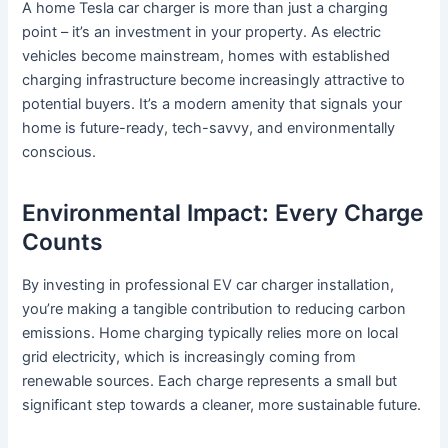
A home Tesla car charger is more than just a charging
point – it’s an investment in your property. As electric
vehicles become mainstream, homes with established
charging infrastructure become increasingly attractive to
potential buyers. It’s a modern amenity that signals your
home is future-ready, tech-savvy, and environmentally
conscious.
Environmental Impact: Every Charge
Counts
By investing in professional EV car charger installation,
you’re making a tangible contribution to reducing carbon
emissions. Home charging typically relies more on local
grid electricity, which is increasingly coming from
renewable sources. Each charge represents a small but
significant step towards a cleaner, more sustainable future.